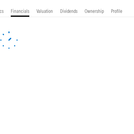
cs
Financials
Valuation
Dividends
Ownership
Profile