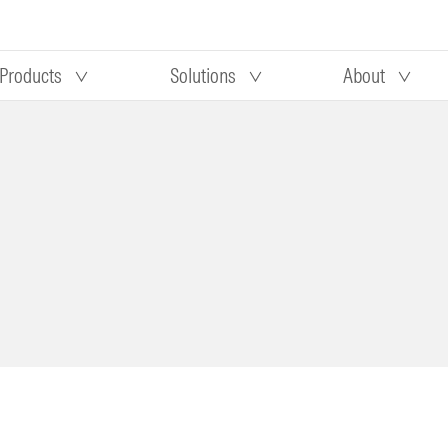
Products
Solutions
About
Our research
Morningstar equity research
 90 days
methodology
truction
Morningstar manager research
methodology