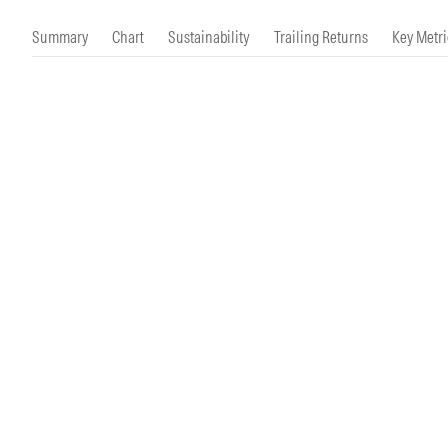
Morningstar Essentials
Contact Us
Summary
Chart
Sustainability
Trailing Returns
Key Metri