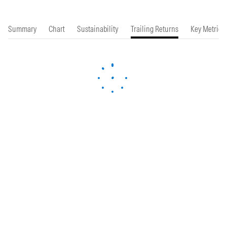
Summary
Chart
Sustainability
Trailing Returns
Key Metrics