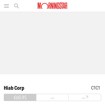
Hiab Corp
C1C1
€60.95
—
—
%