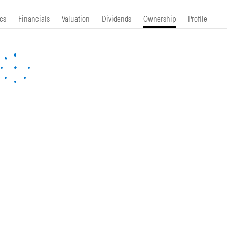
cs
Financials
Valuation
Dividends
Ownership
Profile