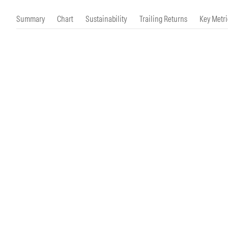
Morningstar Essentials
Contact Us
Summary
Chart
Sustainability
Trailing Returns
Key Metri