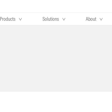
Products
Solutions
About
Our research
Morningstar equity research
 90 days
methodology
truction
Morningstar manager research
methodology