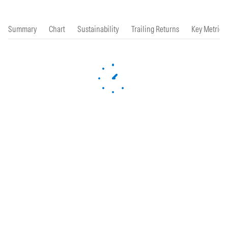
Summary
Chart
Sustainability
Trailing Returns
Key Metrics