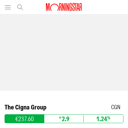
The Cigna Group
CGN
€237.60
2.9
1.24
%