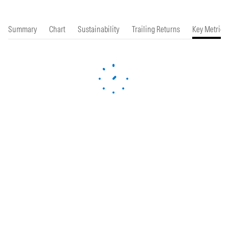
Summary
Chart
Sustainability
Trailing Returns
Key Metrics