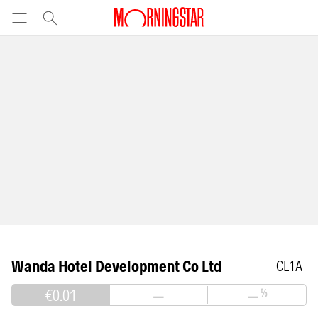
Wanda Hotel Development Co Ltd
CL1A
€0.01
—
—
%