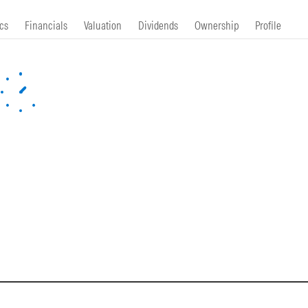
cs
Financials
Valuation
Dividends
Ownership
Profile