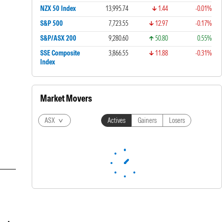
NZX 50 Index
13,995.74
1.44
-0.01%
S&P 500
7,723.55
12.97
-0.17%
S&P/ASX 200
9,280.60
50.80
0.55%
SSE Composite
3,866.55
11.88
-0.31%
Index
Market Movers
ASX
Actives
Gainers
Losers