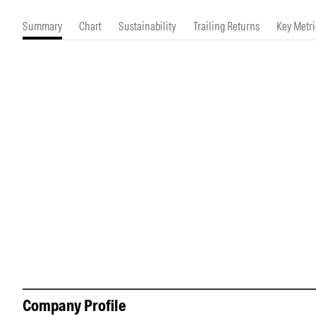
Morningstar Essentials
Contact Us
Summary
Chart
Sustainability
Trailing Returns
Key Metri
Company Profile