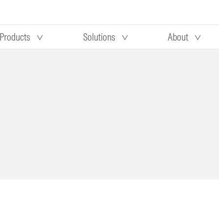
Products
Solutions
About
Our research
Morningstar equity research
 90 days
methodology
truction
Morningstar manager research
methodology