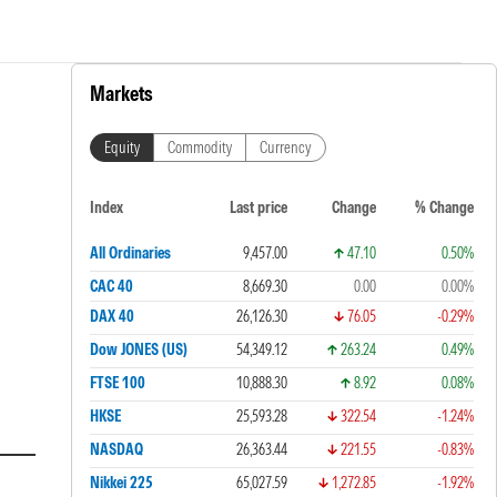
Markets
Equity
Commodity
Currency
Index
Last price
Change
% Change
All Ordinaries
9,457.00
47.10
0.50%
CAC 40
8,669.30
0.00
0.00%
DAX 40
26,126.30
76.05
-0.29%
Dow JONES (US)
54,349.12
263.24
0.49%
FTSE 100
10,888.30
8.92
0.08%
HKSE
25,593.28
322.54
-1.24%
NASDAQ
26,363.44
221.55
-0.83%
Nikkei 225
65,027.59
1,272.85
-1.92%