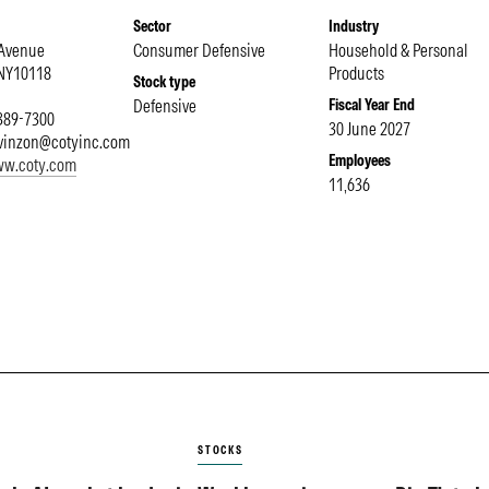
Sector
Industry
 Avenue
Consumer Defensive
Household & Personal
NY
10118
Products
Stock type
Defensive
Fiscal Year End
 389-7300
30 June 2027
evinzon@cotyinc.com
Employees
www.coty.com
11,636
STOCKS