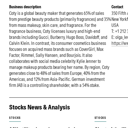
Business description
Contact
Coty is a global beauty maker that generates 65% of sales
350 Fifth
from prestige beauty products (primarily fragrances) and 35%
New York
from mass makeup, skin care, and fragrance. For the
USA
fragrance business, Coty licenses luxury and high-end
T: +1 212
brands including Gucci, Burberry, Hugo Boss, Davidoff, and
E:
olga_l
Calvin Klein. In contrast, its consumer cosmetics business
https://
focuses on acquired mass brands such as CoverGirl, Max
Factor, Rimmel, Sally Hansen, and Bourjois. It also
collaborates with social media celebrity Kylie Jenner to
manage makeup products bearing her name. By region, Coty
generates close to 48% of sales from Europe, 40% from the
Americas, and 12% from Asia-Pacific. German investment
firm JAB is a controlling shareholder, with a 54% stake.
Stocks News & Analysis
STOCKS
STOCKS