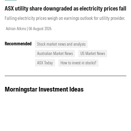
ASX utility share downgraded as electricity prices fall
Falling electricity prices weigh on earnings outlook for utility provider.
Adrian Atkins | 06 August 2026
Recommended
Stock market news and analysis
Australian Market News
US Market News
ASX Today
How to invest in stocks?
Morningstar Investment Ideas