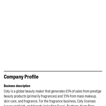
Company Profile
Business description
Coty is a global beauty maker that generates 65% of sales from prestige
beauty products (primarily fragrances) and 35% from mass makeup,
skin care, and fragrance. For the fragrance business, Coty licenses