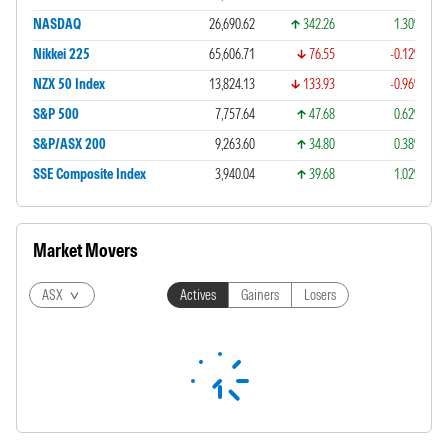
NASDAQ
26,690.62
342.26
1.30%
Nikkei 225
65,606.71
76.55
-0.12%
NZX 50 Index
13,824.13
133.93
-0.96%
S&P 500
7,757.64
47.68
0.62%
S&P/ASX 200
9,263.60
34.80
0.38%
SSE Composite Index
3,940.04
39.68
1.02%
Market Movers
ASX
Actives
Gainers
Losers