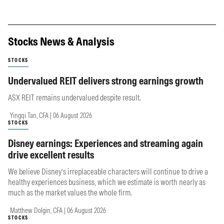
Stocks News & Analysis
STOCKS
Undervalued REIT delivers strong earnings growth
ASX REIT remains undervalued despite result.
Yingqi Tan, CFA | 06 August 2026
STOCKS
Disney earnings: Experiences and streaming again
drive excellent results
We believe Disney’s irreplaceable characters will continue to drive a
healthy experiences business, which we estimate is worth nearly as
much as the market values the whole firm.
Matthew Dolgin, CFA | 06 August 2026
STOCKS