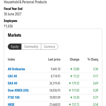
Household & Personal Products
Fiscal Year End
30 June 2027
Employees
11,636
Markets
Equity
Commodity
Currency
Index
Last price
Change
% Change
All Ordinaries
9,445.10
33.80
0.36%
CAC 40
8,714.93
15.22
0.17%
DAX 40
26,319.45
179.32
0.69%
Dow JONES (US)
54,036.93
151.83
0.28%
FTSE 100
10,901.09
33.20
0.31%
HKSE
25,668.03
137.75
0.54%