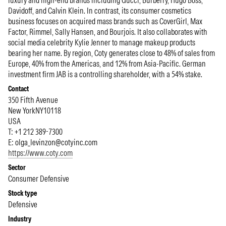
luxury and high-end brands including Gucci, Burberry, Hugo Boss,
Davidoff, and Calvin Klein. In contrast, its consumer cosmetics
business focuses on acquired mass brands such as CoverGirl, Max
Factor, Rimmel, Sally Hansen, and Bourjois. It also collaborates with
social media celebrity Kylie Jenner to manage makeup products
bearing her name. By region, Coty generates close to 48% of sales from
Europe, 40% from the Americas, and 12% from Asia-Pacific. German
investment firm JAB is a controlling shareholder, with a 54% stake.
Contact
350 Fifth Avenue
New York
NY
10118
USA
T: +1 212 389-7300
E:
olga_levinzon@cotyinc.com
https://www.coty.com
Sector
Consumer Defensive
Stock type
Defensive
Industry