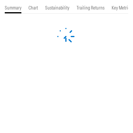
Summary
Chart
Sustainability
Trailing Returns
Key Metrics