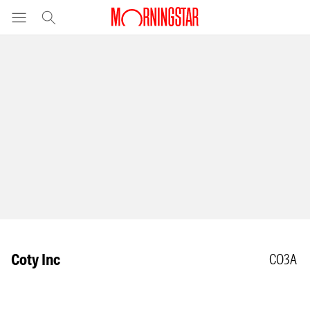
Coty Inc
CO3A