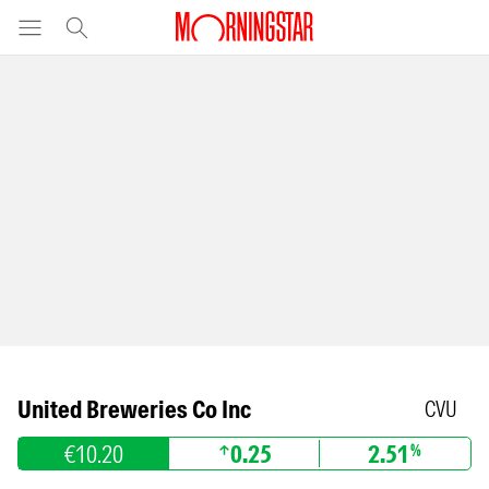
United Breweries Co Inc
CVU
€10.20
0.25
2.51
%