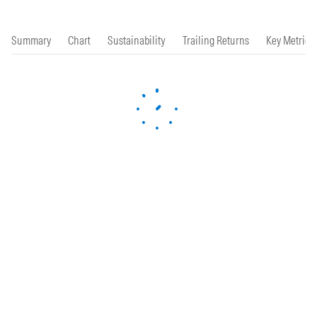
Summary
Chart
Sustainability
Trailing Returns
Key Metrics