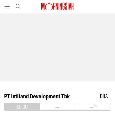
PT Intiland Development Tbk
DIIA
€0.00
—
—
%