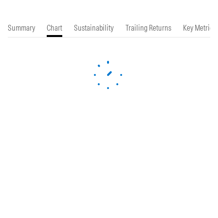
Summary
Chart
Sustainability
Trailing Returns
Key Metrics