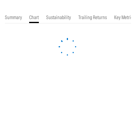
Summary
Chart
Sustainability
Trailing Returns
Key Metrics