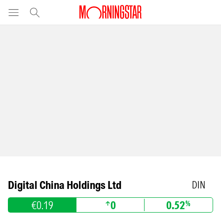
Digital China Holdings Ltd
DIN
€0.19
0
0.52
%