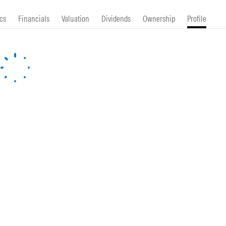
cs
Financials
Valuation
Dividends
Ownership
Profile