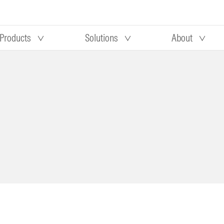
Products
Solutions
About
Our research
Morningstar equity research
 90 days
methodology
truction
Morningstar manager research
methodology