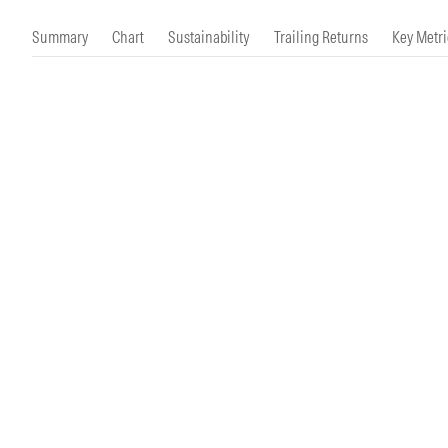
Morningstar Essentials
Contact Us
Summary
Chart
Sustainability
Trailing Returns
Key Metri