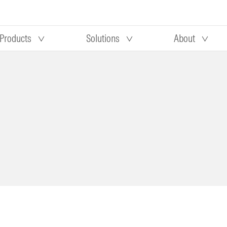
Products
Solutions
About
Our research
Morningstar equity research
 90 days
methodology
truction
Morningstar manager research
methodology