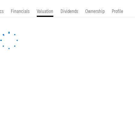
cs
Financials
Valuation
Dividends
Ownership
Profile