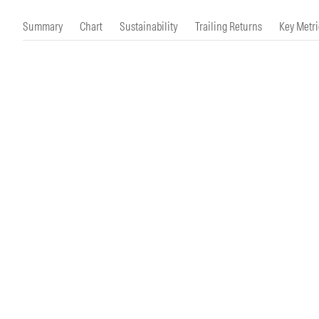
Morningstar Essentials
Contact Us
Summary
Chart
Sustainability
Trailing Returns
Key Metri