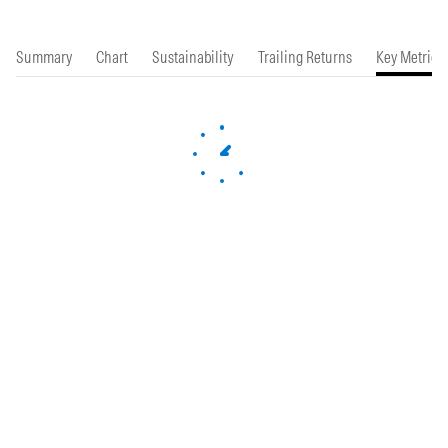
Summary
Chart
Sustainability
Trailing Returns
Key Metrics