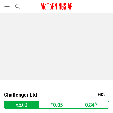
Challenger Ltd
GK9
€6.00
0.05
0.84
%