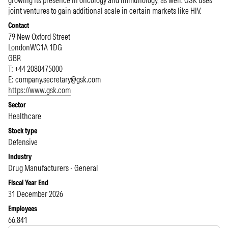
growing its presence in oncology and immunology, as well. GSK uses
joint ventures to gain additional scale in certain markets like HIV.
Contact
79 New Oxford Street
London
WC1A 1DG
GBR
T: +44 2080475000
E:
company.secretary@gsk.com
https://www.gsk.com
Sector
Healthcare
Stock type
Defensive
Industry
Drug Manufacturers - General
Fiscal Year End
31 December 2026
Employees
66,841