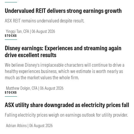
Undervalued REIT delivers strong earnings growth
ASX REIT remains undervalued despite result.
Yingqi Tan, CFA | 06 August 2026
STOCKS
Disney earnings: Experiences and streaming again
drive excellent results
We believe Disney’s irreplaceable characters will continue to drive a
healthy experiences business, which we estimate is worth nearly as
much as the market values the whole firm.
Matthew Dolgin, CFA | 06 August 2026
STOCKS
ASX utility share downgraded as electricity prices fall
Falling electricity prices weigh on earnings outlook for utility provider.
Adrian Atkins | 06 August 2026