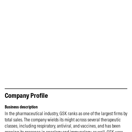
Company Profile
Business description
In the pharmaceutical industry, GSK ranks as one of the largest firms by
total sales. The company wields its might across several therapeutic
classes, including respiratory, antiviral, and vaccines, and has been