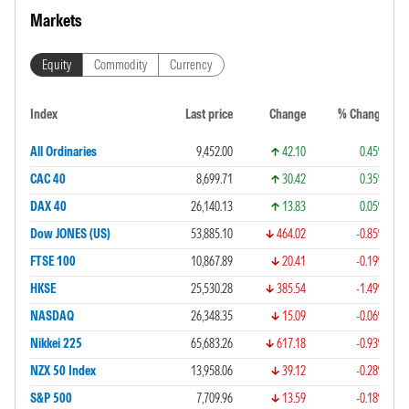
Markets
Equity
Commodity
Currency
Index
Last price
Change
% Change
All Ordinaries
9,452.00
42.10
0.45%
CAC 40
8,699.71
30.42
0.35%
DAX 40
26,140.13
13.83
0.05%
Dow JONES (US)
53,885.10
464.02
-0.85%
FTSE 100
10,867.89
20.41
-0.19%
HKSE
25,530.28
385.54
-1.49%
NASDAQ
26,348.35
15.09
-0.06%
Nikkei 225
65,683.26
617.18
-0.93%
NZX 50 Index
13,958.06
39.12
-0.28%
S&P 500
7,709.96
13.59
-0.18%