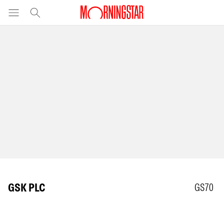
GSK PLC
GS70