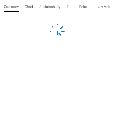
Summary
Chart
Sustainability
Trailing Returns
Key Metrics