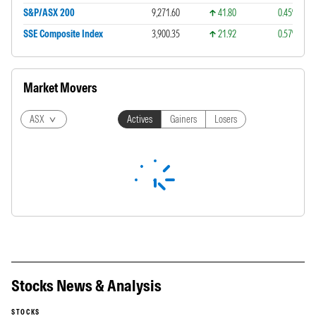
S&P/ASX 200
9,271.60
41.80
0.45%
SSE Composite Index
3,900.35
21.92
0.57%
Market Movers
ASX
Actives
Gainers
Losers
Stocks News & Analysis
STOCKS