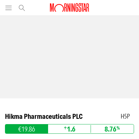
Hikma Pharmaceuticals PLC
H5P
€19.86
1.6
8.76
%