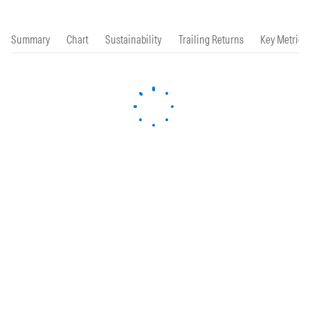
Summary
Chart
Sustainability
Trailing Returns
Key Metrics