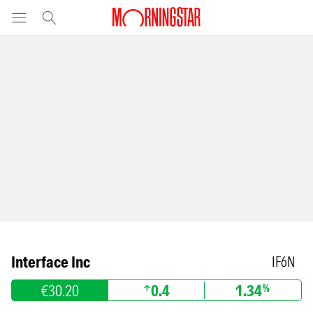
Interface Inc
IF6N
€30.20
0.4
1.34
%