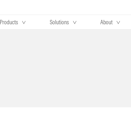
Products
Solutions
About
Our research
Morningstar equity research
 90 days
methodology
truction
Morningstar manager research
methodology