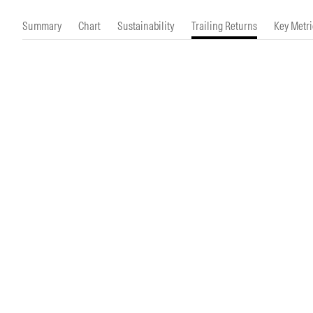
Morningstar Essentials
Contact Us
Summary
Chart
Sustainability
Trailing Returns
Key Metri