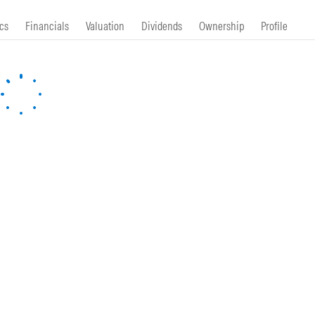
cs
Financials
Valuation
Dividends
Ownership
Profile