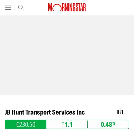
JB Hunt Transport Services Inc
JB1
€230.50
1.1
0.48
%