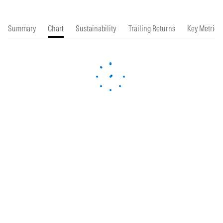
Summary
Chart
Sustainability
Trailing Returns
Key Metrics