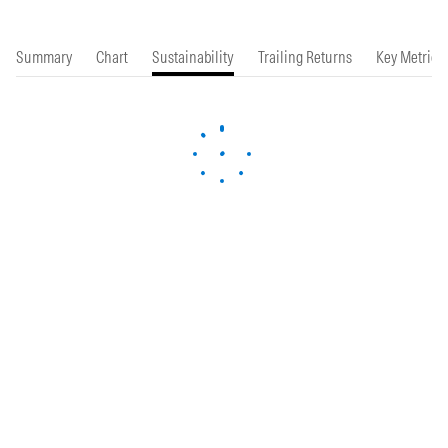
Summary
Chart
Sustainability
Trailing Returns
Key Metrics