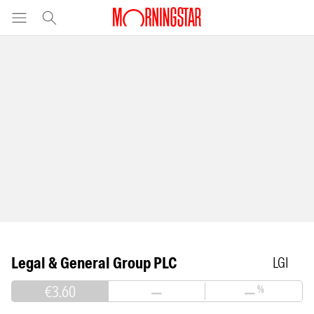
Legal & General Group PLC
LGI
€3.60
—
—
%