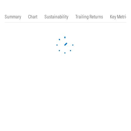
Summary
Chart
Sustainability
Trailing Returns
Key Metrics