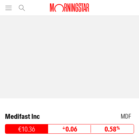
Medifast Inc
MDF
€10.36
0.06
0.58
%