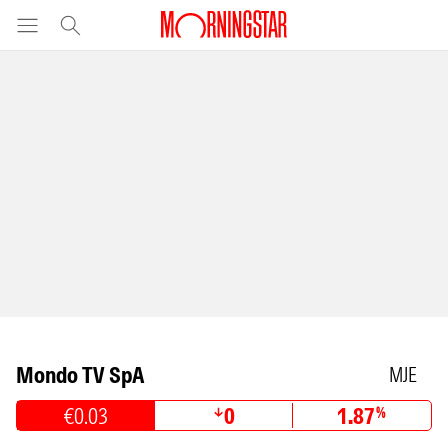
Mondo TV SpA
MJE
€0.03
0
1.87
%