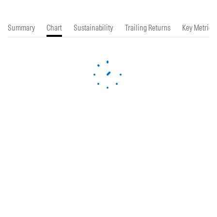
Summary
Chart
Sustainability
Trailing Returns
Key Metrics