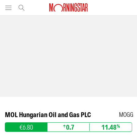
MOL Hungarian Oil and Gas PLC
MOGG
€6.80
0.7
11.48
%