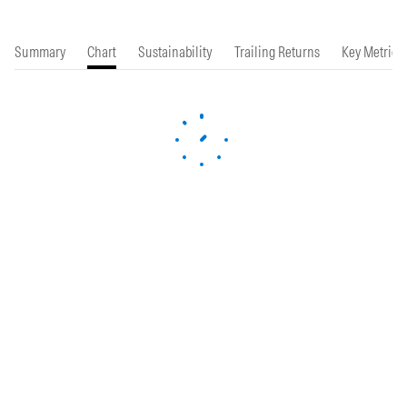
Summary
Chart
Sustainability
Trailing Returns
Key Metrics