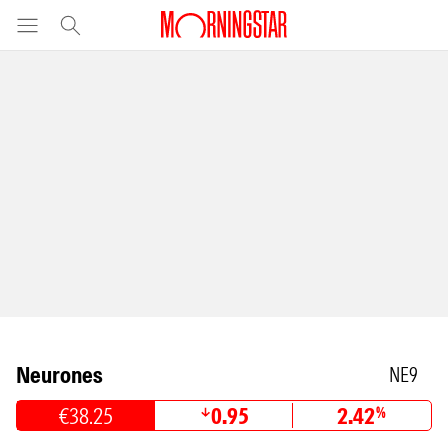
Neurones
NE9
€38.25
0.95
2.42
%