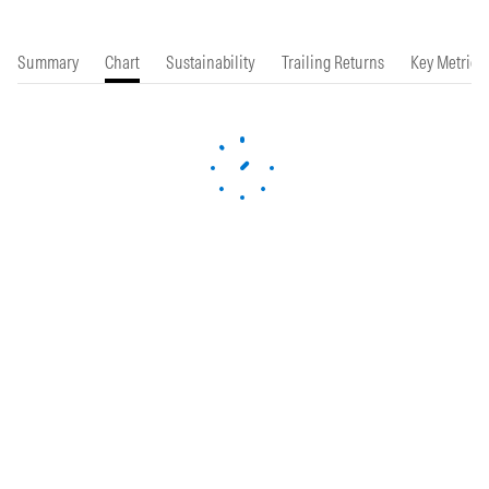
Summary
Chart
Sustainability
Trailing Returns
Key Metrics