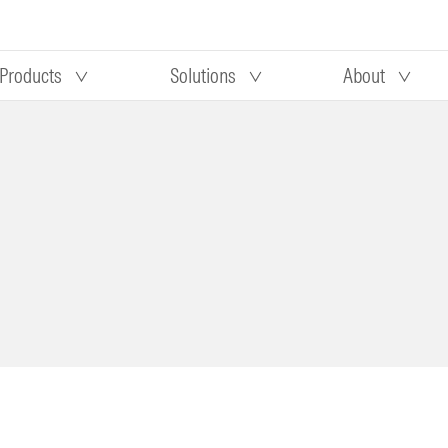
Products
Solutions
About
Our research
Morningstar equity research
 90 days
methodology
truction
Morningstar manager research
methodology