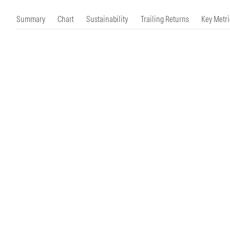
Morningstar Essentials
Contact Us
Summary
Chart
Sustainability
Trailing Returns
Key Metri