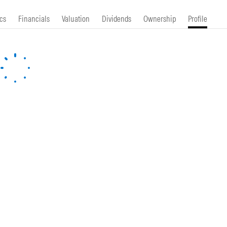
cs
Financials
Valuation
Dividends
Ownership
Profile