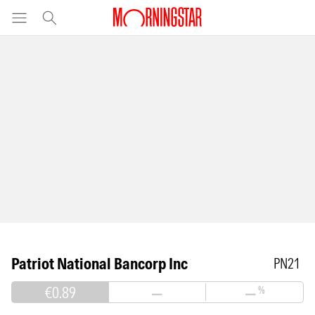
Patriot National Bancorp Inc
PN21
€0.89
—
—
%