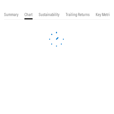
Summary
Chart
Sustainability
Trailing Returns
Key Metrics