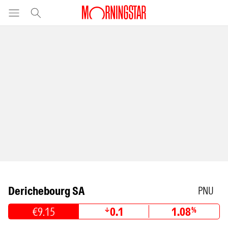
Derichebourg SA
PNU
€9.15
0.1
1.08
%