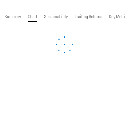
Summary
Chart
Sustainability
Trailing Returns
Key Metrics