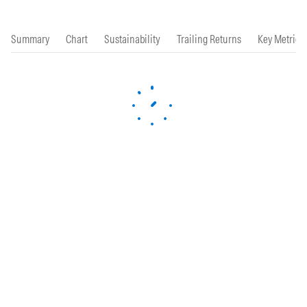
Summary
Chart
Sustainability
Trailing Returns
Key Metrics