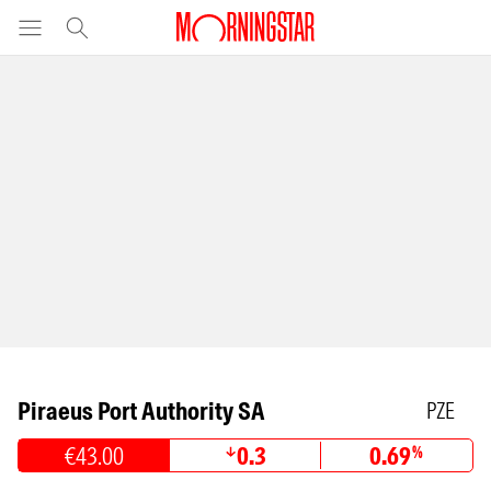
Piraeus Port Authority SA
PZE
€43.00
0.3
0.69
%