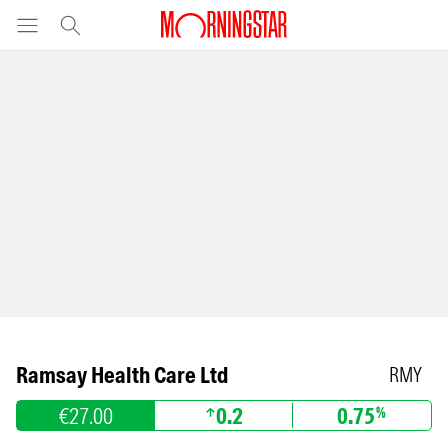
Ramsay Health Care Ltd
RMY
€27.00
0.2
0.75
%