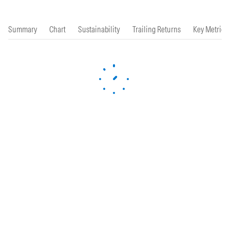
Summary
Chart
Sustainability
Trailing Returns
Key Metrics