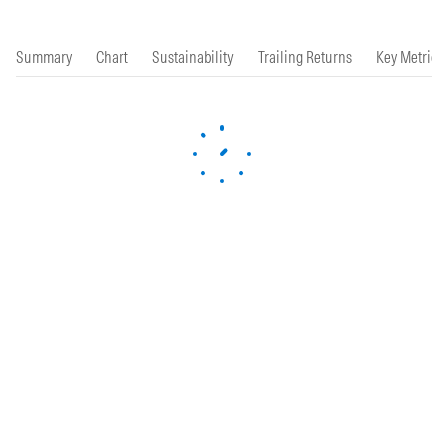
Summary
Chart
Sustainability
Trailing Returns
Key Metrics