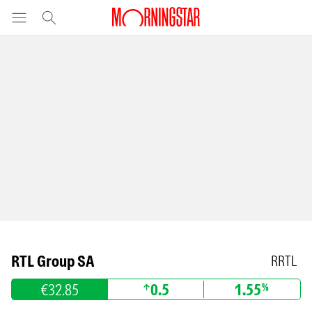
RTL Group SA
RRTL
€32.85
0.5
1.55
%