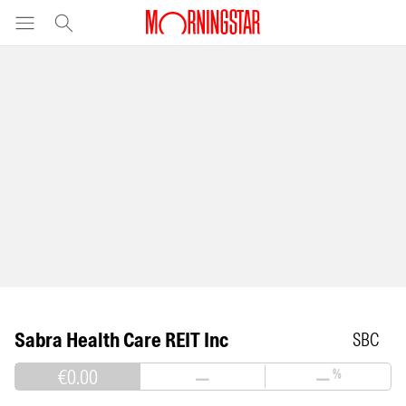
Sabra Health Care REIT Inc
SBC
€0.00
—
—
%