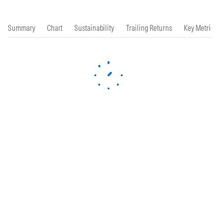
Summary
Chart
Sustainability
Trailing Returns
Key Metrics