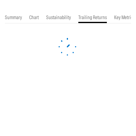
Summary
Chart
Sustainability
Trailing Returns
Key Metrics