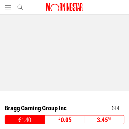
Bragg Gaming Group Inc
SL4
€1.40
0.05
3.45
%