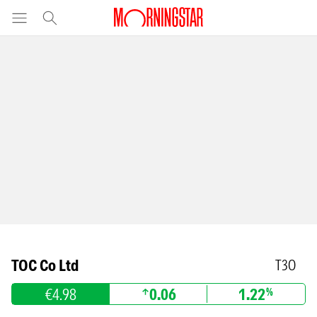
TOC Co Ltd
T3O
€4.98
0.06
1.22
%