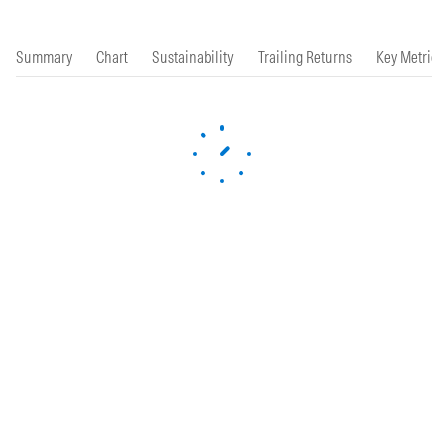
Summary
Chart
Sustainability
Trailing Returns
Key Metrics