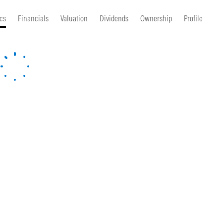
cs
Financials
Valuation
Dividends
Ownership
Profile