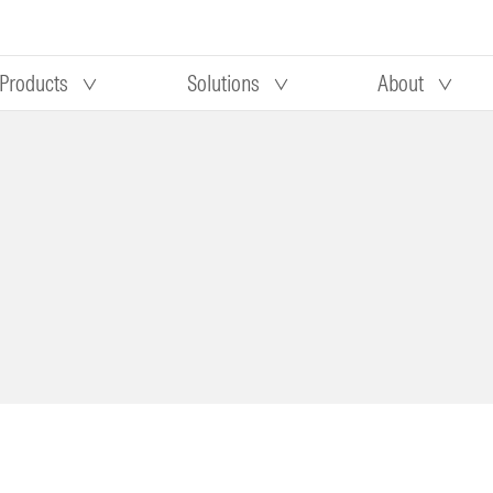
Products
Solutions
About
Our research
Morningstar equity research
 90 days
methodology
truction
Morningstar manager research
methodology