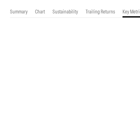
Morningstar Essentials
Contact Us
Summary
Chart
Sustainability
Trailing Returns
Key Metri