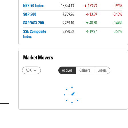
NZX 50 Index
13,824.13
133.93
-0.96%
S&P 500
7,709.96
13.59
-0.18%
S&P/ASX 200
9,269.10
40.30
0.44%
SSE Composite
3,920.32
19.97
0.51%
Index
Market Movers
ASX
Actives
Gainers
Losers