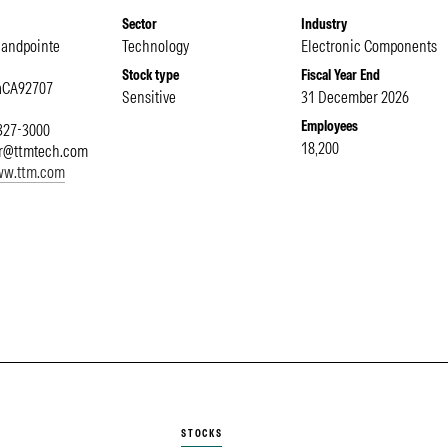
Sector
Industry
Sandpointe
Technology
Electronic Components
Stock type
Fiscal Year End
a
CA
92707
Sensitive
31 December 2026
Employees
 327-3000
18,200
or@ttmtech.com
www.ttm.com
STOCKS