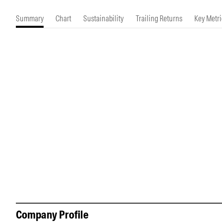
Morningstar Essentials
Contact Us
Summary
Chart
Sustainability
Trailing Returns
Key Metri
Company Profile