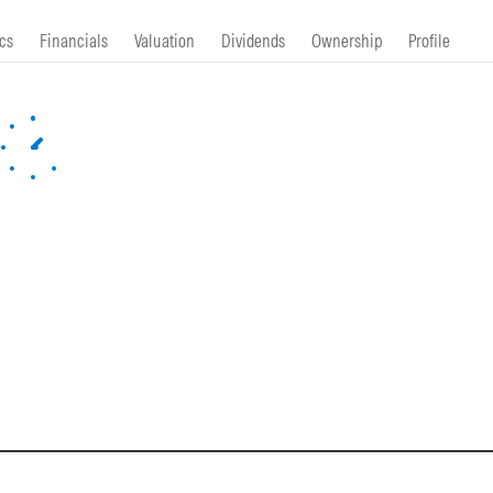
cs
Financials
Valuation
Dividends
Ownership
Profile