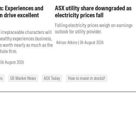
s: Experiences and
ASX utility share downgraded as
n drive excellent
electricity prices fall
Falling electricity prices weigh on earnings
outlook for utility provider.
 irreplaceable characters will
 healthy experiences business,
Adrian Atkins | 06 August 2026
s worth nearly as much as the
hole firm.
 06 August 2026
ws
US Market News
ASX Today
How to invest in stocks?