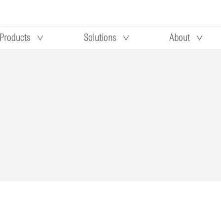
Products
Solutions
About
Our research
Morningstar equity research
 90 days
methodology
truction
Morningstar manager research
methodology