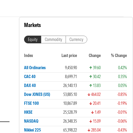
Markets
Equity
Commodity
Currency
Index
Last price
Change
% Change
All Ordinaries
9,450.90
39.60
0.42%
CAC 40
8,699.71
30.42
0.35%
DAX 40
26,140.13
13.83
0.05%
Dow JONES (US)
53,885.10
464.02
-0.85%
FTSE 100
10,867.89
20.41
-0.19%
HKSE
25,528.79
1.49
-0.01%
NASDAQ
26,348.35
15.09
-0.06%
Nikkei 225
65,398.22
285.04
-0.43%