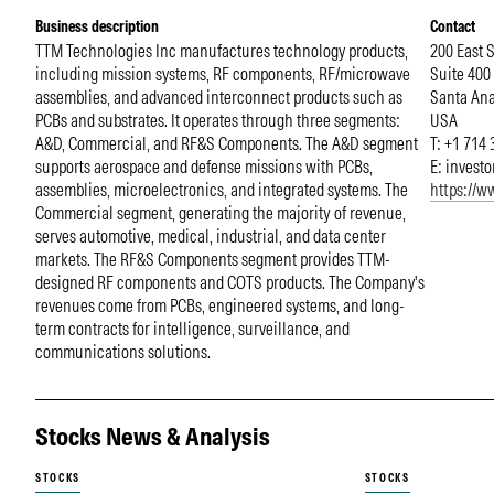
Business description
Contact
TTM Technologies Inc manufactures technology products,
200 East 
including mission systems, RF components, RF/microwave
Suite 400
assemblies, and advanced interconnect products such as
Santa An
PCBs and substrates. It operates through three segments:
USA
A&D, Commercial, and RF&S Components. The A&D segment
T: +1 714
supports aerospace and defense missions with PCBs,
E:
invest
assemblies, microelectronics, and integrated systems. The
https://
Commercial segment, generating the majority of revenue,
serves automotive, medical, industrial, and data center
markets. The RF&S Components segment provides TTM-
designed RF components and COTS products. The Company's
revenues come from PCBs, engineered systems, and long-
term contracts for intelligence, surveillance, and
communications solutions.
Stocks News & Analysis
STOCKS
STOCKS