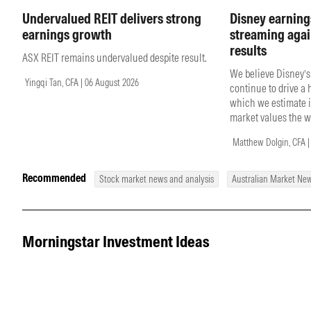
Undervalued REIT delivers strong
Disney earning
earnings growth
streaming agai
results
ASX REIT remains undervalued despite result.
We believe Disney’s
Yingqi Tan, CFA | 06 August 2026
continue to drive a
which we estimate i
market values the w
Matthew Dolgin, CFA |
Recommended
Stock market news and analysis
Australian Market Ne
Morningstar Investment Ideas