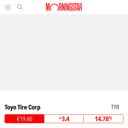
Toyo Tire Corp
TYR
€19.60
3.4
14.78
%