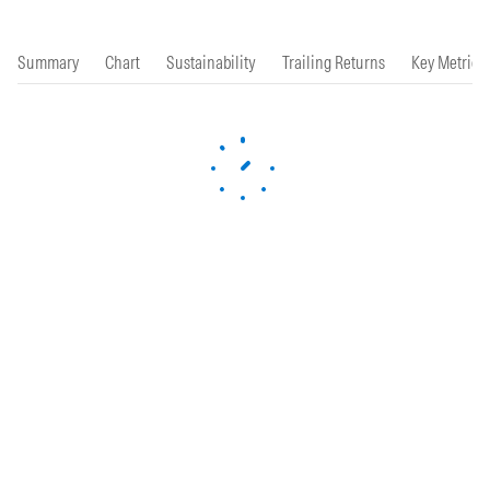
Summary
Chart
Sustainability
Trailing Returns
Key Metrics