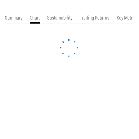
Summary
Chart
Sustainability
Trailing Returns
Key Metrics