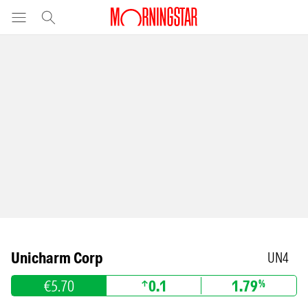
Unicharm Corp
UN4
€5.70
0.1
1.79
%