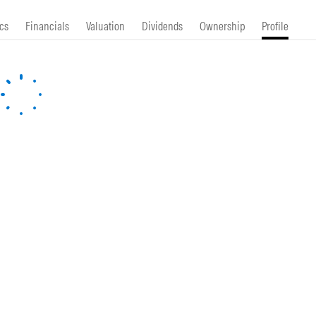
cs
Financials
Valuation
Dividends
Ownership
Profile