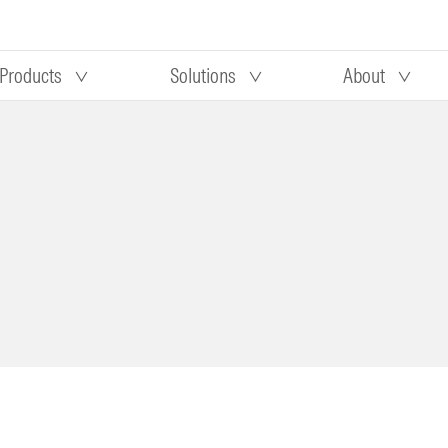
Products
Solutions
About
Our research
Morningstar equity research
 90 days
methodology
truction
Morningstar manager research
methodology