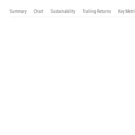
Morningstar Essentials
Contact Us
Summary
Chart
Sustainability
Trailing Returns
Key Metri