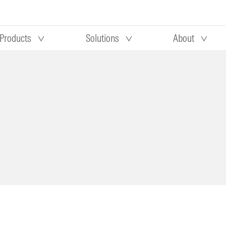
Products
Solutions
About
Our research
Morningstar equity research
 90 days
methodology
truction
Morningstar manager research
methodology