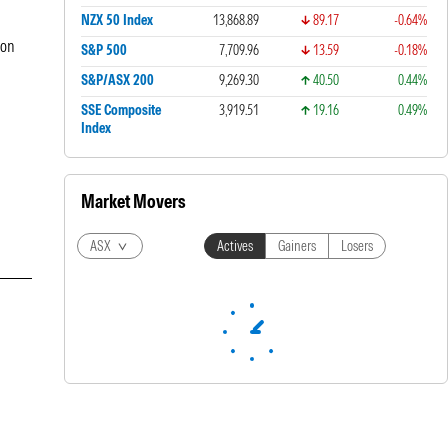
NZX 50 Index
13,868.89
89.17
-0.64%
ion
S&P 500
7,709.96
13.59
-0.18%
S&P/ASX 200
9,269.30
40.50
0.44%
SSE Composite
3,919.51
19.16
0.49%
Index
Market Movers
ASX
Actives
Gainers
Losers