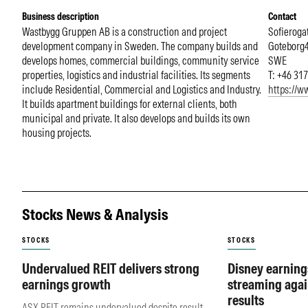
Business description
Contact
Wastbygg Gruppen AB is a construction and project
Sofieroga
development company in Sweden. The company builds and
Goteborg
develops homes, commercial buildings, community service
SWE
properties, logistics and industrial facilities. Its segments
T: +46 31
include Residential, Commercial and Logistics and Industry.
https://w
It builds apartment buildings for external clients, both
municipal and private. It also develops and builds its own
housing projects.
Stocks News & Analysis
STOCKS
STOCKS
Undervalued REIT delivers strong
Disney earning
earnings growth
streaming agai
results
ASX REIT remains undervalued despite result.