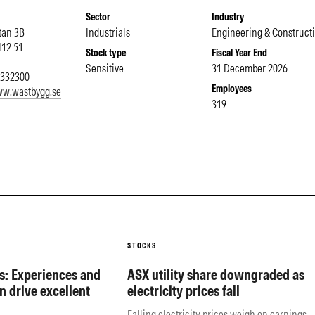
Sector
Industry
tan 3B
Industrials
Engineering & Construct
412 51
Stock type
Fiscal Year End
Sensitive
31 December 2026
7332300
Employees
ww.wastbygg.se
319
STOCKS
s: Experiences and
ASX utility share downgraded as
n drive excellent
electricity prices fall
Falling electricity prices weigh on earnings