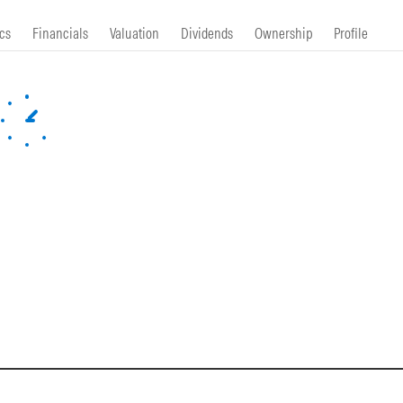
cs
Financials
Valuation
Dividends
Ownership
Profile