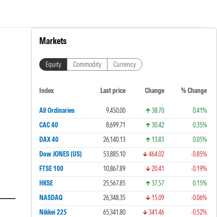
Markets
Equity
Commodity
Currency
Index
Last price
Change
% Change
All Ordinaries
9,450.00
38.70
0.41%
CAC 40
8,699.71
30.42
0.35%
DAX 40
26,140.13
13.83
0.05%
Dow JONES (US)
53,885.10
464.02
-0.85%
FTSE 100
10,867.89
20.41
-0.19%
HKSE
25,567.85
37.57
0.15%
NASDAQ
26,348.35
15.09
-0.06%
Nikkei 225
65,341.80
341.46
-0.52%