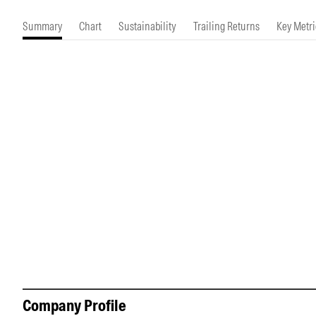
Morningstar Essentials
Contact Us
Summary
Chart
Sustainability
Trailing Returns
Key Metri
Company Profile