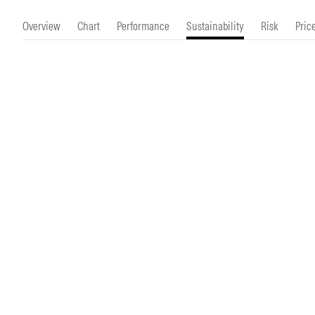
Morningstar Essentials
Contact Us
Overview
Chart
Performance
Sustainability
Risk
Pric