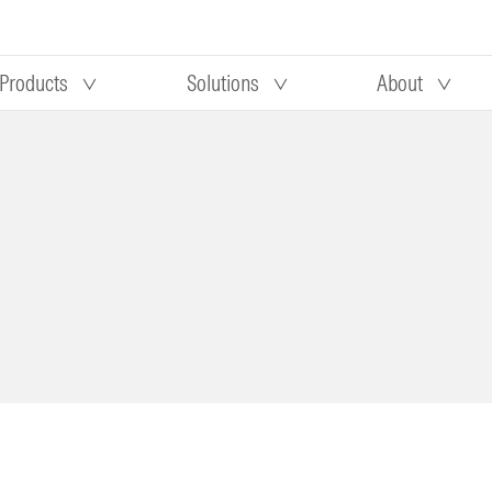
Products
Solutions
About
Our research
Morningstar equity research
 90 days
methodology
truction
Morningstar manager research
methodology