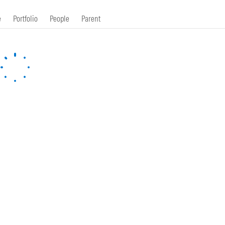
e
Portfolio
People
Parent