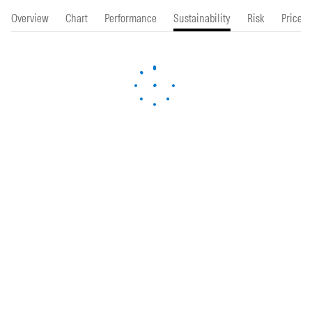
Overview
Chart
Performance
Sustainability
Risk
Price