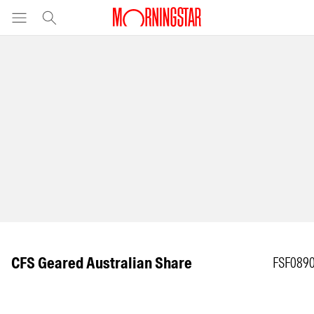
CFS Geared Australian Share
FSF089