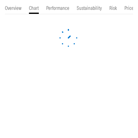
Overview
Chart
Performance
Sustainability
Risk
Price