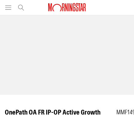
OnePath OA FR IP-OP Active Growth
MMF14