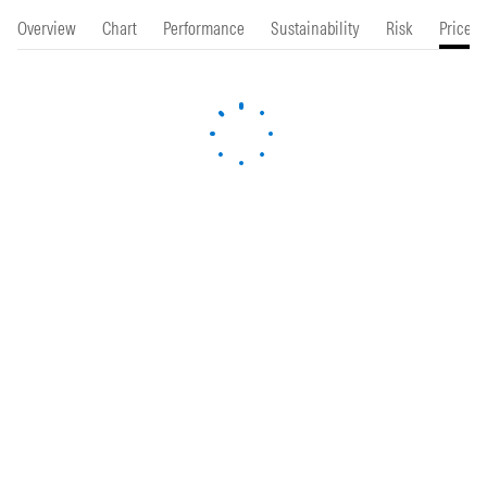
Overview
Chart
Performance
Sustainability
Risk
Price