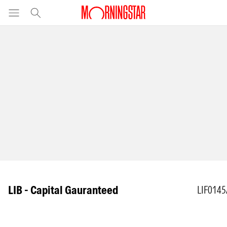
LIB - Capital Gauranteed
LIF014