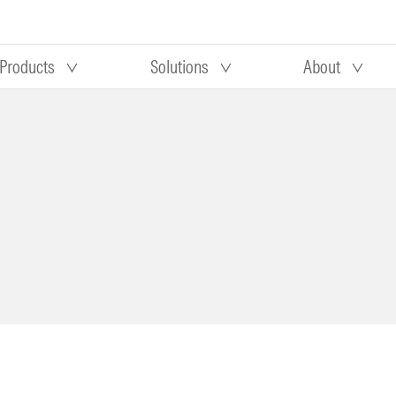
Products
Solutions
About
Our research
Morningstar equity research
 90 days
methodology
truction
Morningstar manager research
methodology