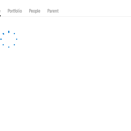
e
Portfolio
People
Parent