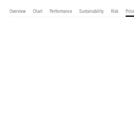
Morningstar Essentials
Contact Us
Overview
Chart
Performance
Sustainability
Risk
Pric