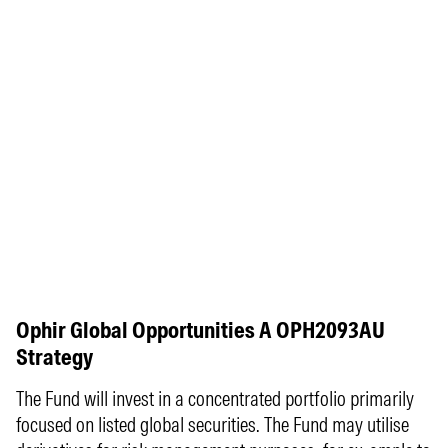
Ophir Global Opportunities A OPH2093AU
Strategy
The Fund will invest in a concentrated portfolio primarily
focused on listed global securities. The Fund may utilise