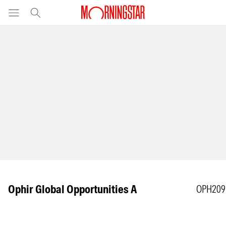
Ophir Global Opportunities A
OPH209