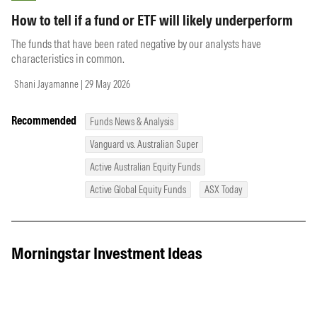
How to tell if a fund or ETF will likely underperform
The funds that have been rated negative by our analysts have
characteristics in common.
Shani Jayamanne | 29 May 2026
Recommended
Funds News & Analysis
Vanguard vs. Australian Super
Active Australian Equity Funds
Active Global Equity Funds
ASX Today
Morningstar Investment Ideas