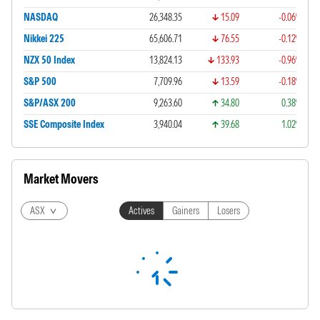
NASDAQ
26,348.35
15.09
-0.06%
Nikkei 225
65,606.71
76.55
-0.12%
NZX 50 Index
13,824.13
133.93
-0.96%
S&P 500
7,709.96
13.59
-0.18%
S&P/ASX 200
9,263.60
34.80
0.38%
SSE Composite Index
3,940.04
39.68
1.02%
Market Movers
ASX
Actives
Gainers
Losers