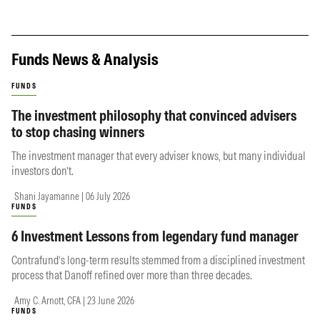
Funds News & Analysis
FUNDS
The investment philosophy that convinced advisers
to stop chasing winners
The investment manager that every adviser knows, but many individual
investors don’t.
Shani Jayamanne | 06 July 2026
FUNDS
6 Investment Lessons from legendary fund manager
Contrafund’s long-term results stemmed from a disciplined investment
process that Danoff refined over more than three decades.
Amy C. Arnott, CFA | 23 June 2026
FUNDS