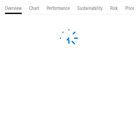
Overview
Chart
Performance
Sustainability
Risk
Price