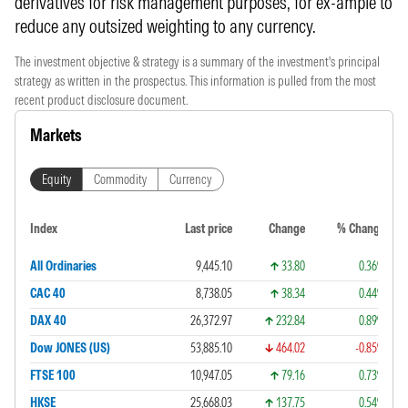
derivatives for risk management purposes, for ex-ample to
reduce any outsized weighting to any currency.
The investment objective & strategy is a summary of the investment's principal
strategy as written in the prospectus. This information is pulled from the most
recent product disclosure document.
Markets
Equity
Commodity
Currency
Index
Last price
Change
% Change
All Ordinaries
9,445.10
33.80
0.36%
CAC 40
8,738.05
38.34
0.44%
DAX 40
26,372.97
232.84
0.89%
Dow JONES (US)
53,885.10
464.02
-0.85%
FTSE 100
10,947.05
79.16
0.73%
HKSE
25,668.03
137.75
0.54%