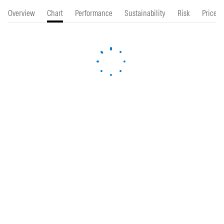
Overview
Chart
Performance
Sustainability
Risk
Price