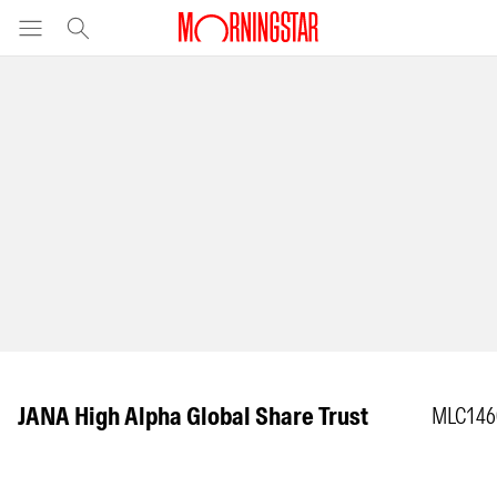
JANA High Alpha Global Share Trust
MLC146