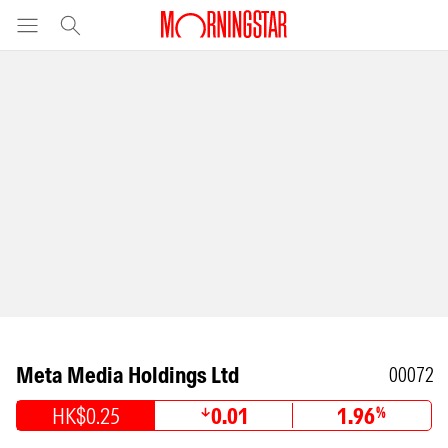
Meta Media Holdings Ltd
00072
HK$0.25
0.01
1.96
%