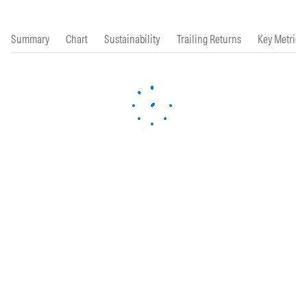
Summary
Chart
Sustainability
Trailing Returns
Key Metrics