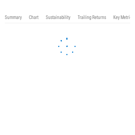
Summary
Chart
Sustainability
Trailing Returns
Key Metrics