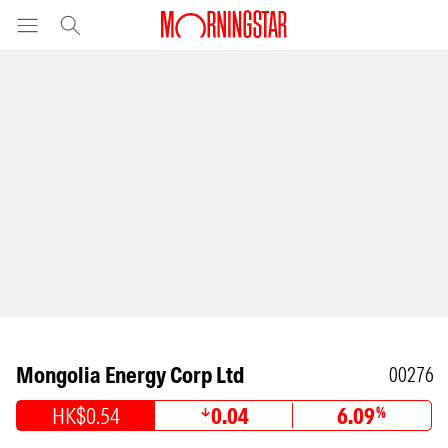
Mongolia Energy Corp Ltd
00276
HK$0.54
0.04
6.09
%