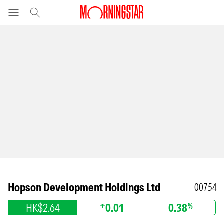
Hopson Development Holdings Ltd
00754
HK$2.64
0.01
0.38
%