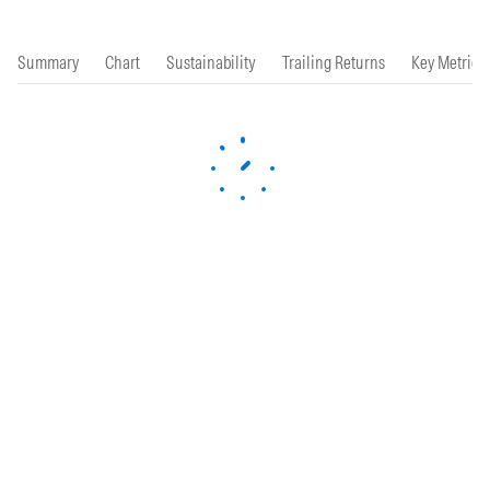
Summary
Chart
Sustainability
Trailing Returns
Key Metrics