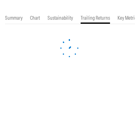
Summary
Chart
Sustainability
Trailing Returns
Key Metrics