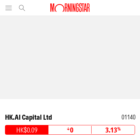
HK.AI Capital Ltd
01140
HK$0.09
0
3.13
%