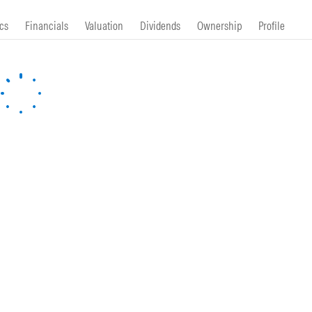
cs
Financials
Valuation
Dividends
Ownership
Profile