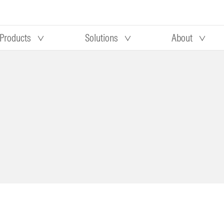
Products
Solutions
About
Our research
Morningstar equity research
 90 days
methodology
truction
Morningstar manager research
methodology