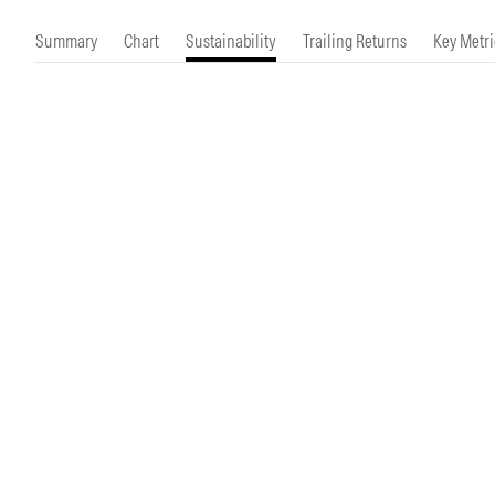
Morningstar Essentials
Contact Us
Summary
Chart
Sustainability
Trailing Returns
Key Metri